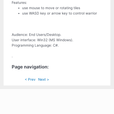
Features:
use mouse to move or rotating tiles
use WASD key or arrow key to control warrior
Audience: End Users/Desktop.
User interface: Win32 (MS Windows).
Programming Language: C#.
.
Page navigation:
< Prev
Next >