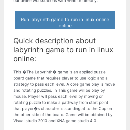
our online workstations with Wine or directly.
Run labyrinth game to run in linux online
online
Quick description about
labyrinth game to run in linux
online:
This �The Labyrinth� game is an applied puzzle
board game that requires player to use logic and a
strategy to pass each level. A core game play is move
and rotating puzzles. In This game will be play by
mouse. Player will pass each level by moving or
rotating puzzle to make a pathway from start point
that player�s character is standing at to the Cup on
the other side of the board. Game will be obtained by
Visual studio 2010 and XNA game studio 4.0.