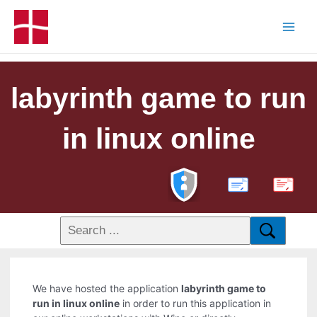
labyrinth game to run
in linux online
PDF
We have hosted the application
labyrinth game to
run in linux online
in order to run this application in