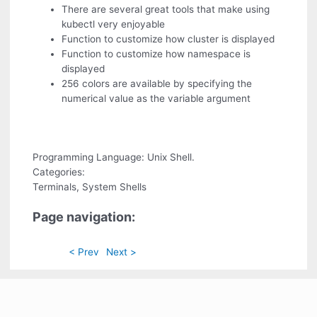
There are several great tools that make using
kubectl very enjoyable
Function to customize how cluster is displayed
Function to customize how namespace is
displayed
256 colors are available by specifying the
numerical value as the variable argument
Programming Language: Unix Shell.
Categories:
Terminals, System Shells
Page navigation:
< Prev
Next >