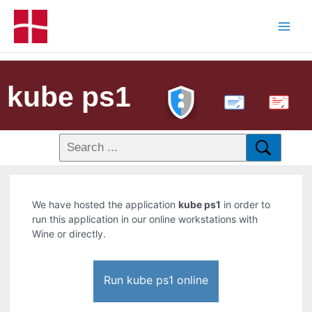
kube ps1
PDF
We have hosted the application
kube ps1
in order to
run this application in our online workstations with
Wine or directly.
Run kube ps1 online