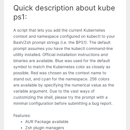
Quick description about kube
ps1:
A script that lets you add the current Kubernetes
context and namespace configured on kubectl to your
Bash/Zsh prompt strings (i.e. the $PS1). The default
prompt assumes you have the kubectl command-line
utility installed. Official installation instructions and
binaries are available. Blue was used for the default
symbol to match the Kubernetes color as closely as
possible. Red was chosen as the context name to
stand out, and cyan for the namespace. 256 colors
are available by specifying the numerical value as the
variable argument. Due to the vast ways of
customizing the shell, please try the prompt with a
minimal configuration before submitting a bug report.
Features:
AUR Package available
Zsh plugin managers