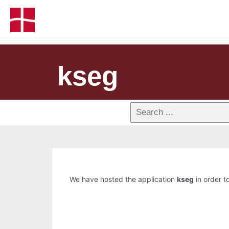
kseg
We have hosted the application
kseg
in order to