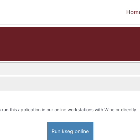
Hom
 run this application in our online workstations with Wine or directly.
Run kseg online