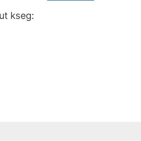
ut kseg: