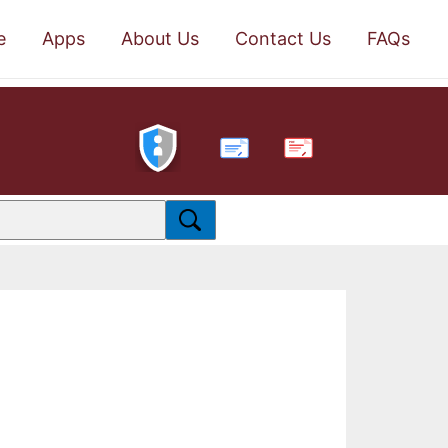
e
Apps
About Us
Contact Us
FAQs
PDF