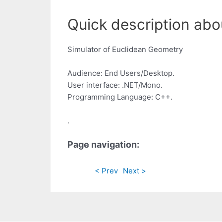
Quick description abo
Simulator of Euclidean Geometry
Audience: End Users/Desktop.
User interface: .NET/Mono.
Programming Language: C++.
.
Page navigation:
< Prev
Next >