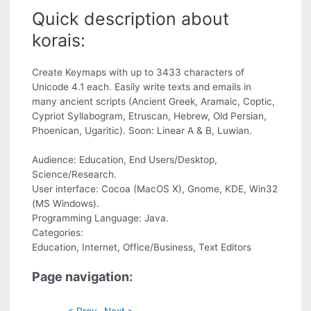
Quick description about
korais:
Create Keymaps with up to 3433 characters of
Unicode 4.1 each. Easily write texts and emails in
many ancient scripts (Ancient Greek, Aramaic, Coptic,
Cypriot Syllabogram, Etruscan, Hebrew, Old Persian,
Phoenican, Ugaritic). Soon: Linear A & B, Luwian.
Audience: Education, End Users/Desktop,
Science/Research.
User interface: Cocoa (MacOS X), Gnome, KDE, Win32
(MS Windows).
Programming Language: Java.
Categories:
Education, Internet, Office/Business, Text Editors
Page navigation:
< Prev
Next >