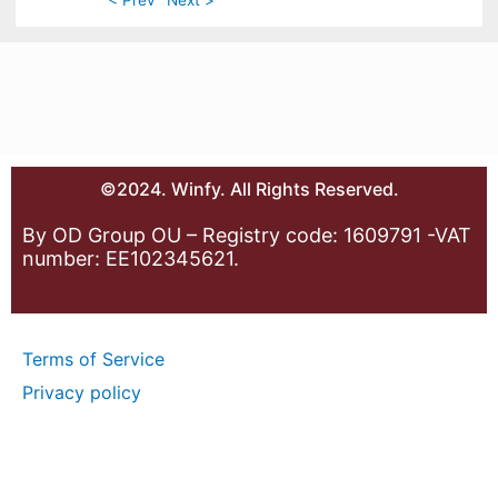
©2024. Winfy. All Rights Reserved.
By OD Group OU – Registry code: 1609791 -VAT
number: EE102345621.
Terms of Service
Privacy policy