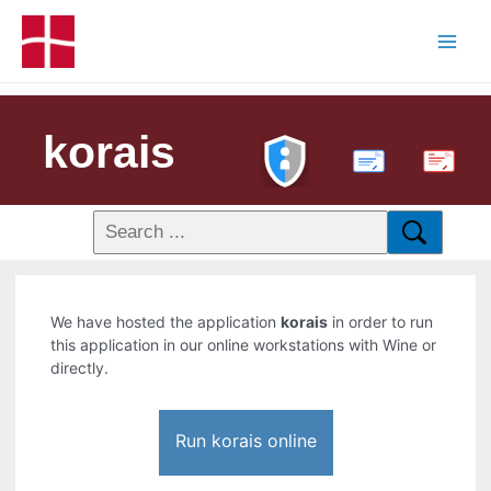
korais
PDF
We have hosted the application
korais
in order to run
this application in our online workstations with Wine or
directly.
Run korais online