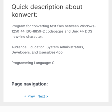
Quick description about
konwert:
Program for converting text files between Windows-
1250 <-> ISO-8859-2 codepages and Unix <-> DOS
new-line character.
Audience: Education, System Administrators,
Developers, End Users/Desktop.
Programming Language: C.
.
Page navigation:
< Prev
Next >