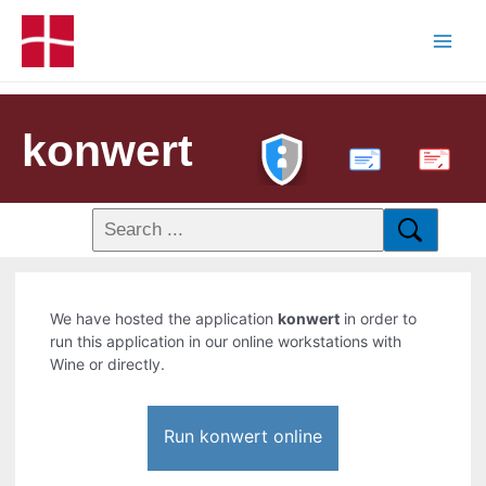
konwert
PDF
We have hosted the application
konwert
in order to
run this application in our online workstations with
Wine or directly.
Run konwert online