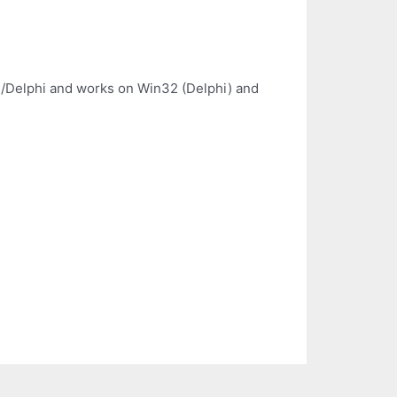
cal/Delphi and works on Win32 (Delphi) and