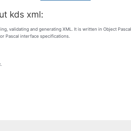
ut kds xml:
ing, validating and generating XML. It is written in Object Pas
for Pascal interface specifications.
.