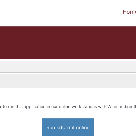
Hom
r to run this application in our online workstations with Wine or directl
Run kds xml online