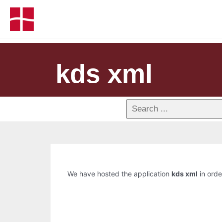
kds xml
We have hosted the application
kds xml
in orde