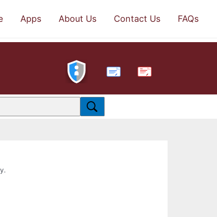
e
Apps
About Us
Contact Us
FAQs
PDF
y.