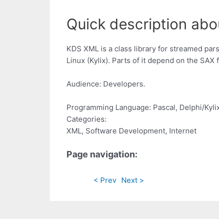
Quick description abo
KDS XML is a class library for streamed pars
Linux (Kylix). Parts of it depend on the SAX 
Audience: Developers.
Programming Language: Pascal, Delphi/Kylix
Categories:
XML, Software Development, Internet
Page navigation:
< Prev
Next >