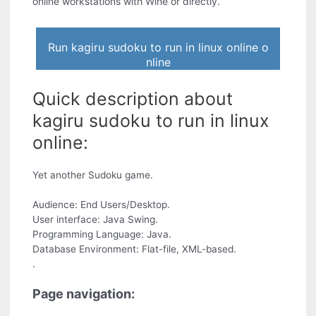
online workstations with Wine or directly.
Run kagiru sudoku to run in linux online o
nline
Quick description about
kagiru sudoku to run in linux
online:
Yet another Sudoku game.
Audience: End Users/Desktop.
User interface: Java Swing.
Programming Language: Java.
Database Environment: Flat-file, XML-based.
.
Page navigation: