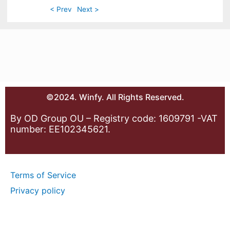
< Prev
Next >
©2024. Winfy. All Rights Reserved.
By OD Group OU – Registry code: 1609791 -VAT
number: EE102345621.
Terms of Service
Privacy policy