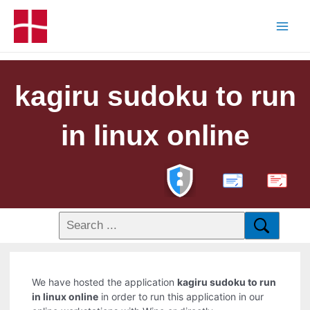
kagiru sudoku to run
in linux online
PDF
We have hosted the application
kagiru sudoku to run
in linux online
in order to run this application in our