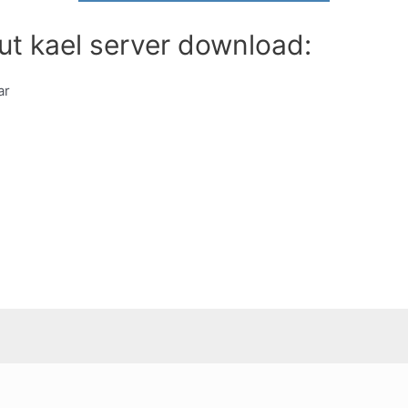
ut kael server download:
ar