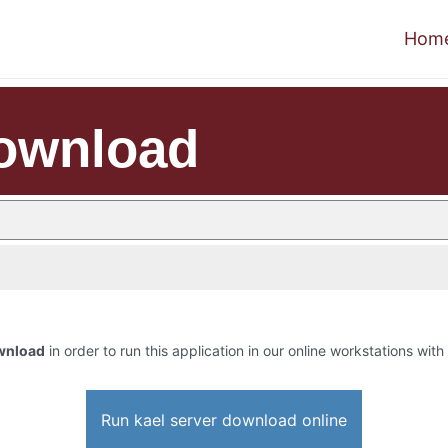
Hom
download
ownload
in order to run this application in our online workstations with
Run kael server download online