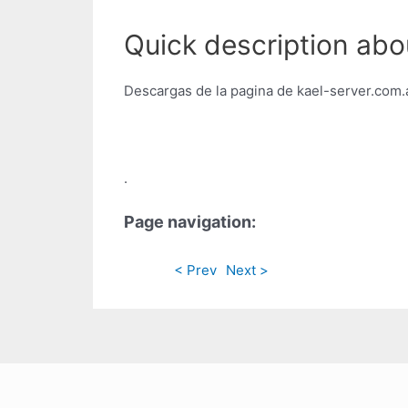
Quick description abo
Descargas de la pagina de kael-server.com.
.
Page navigation:
< Prev
Next >