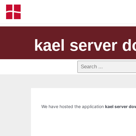
kael server 
We have hosted the application
kael server d