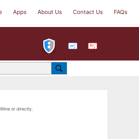
e
Apps
About Us
Contact Us
FAQs
PDF
 Wine or directly.