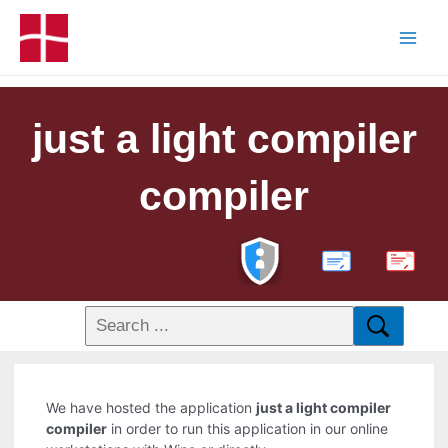
just a light compiler
compiler
PDF
We have hosted the application
just a light compiler
compiler
in order to run this application in our online