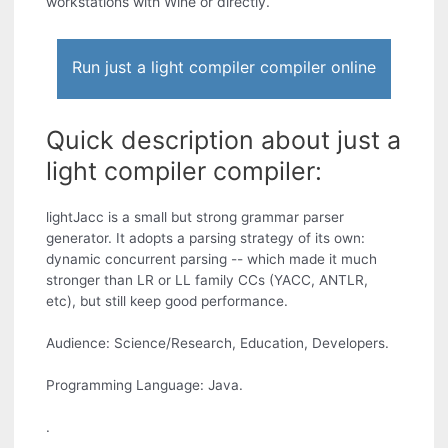
workstations with Wine or directly.
Run just a light compiler compiler online
Quick description about just a
light compiler compiler:
lightJacc is a small but strong grammar parser
generator. It adopts a parsing strategy of its own:
dynamic concurrent parsing -- which made it much
stronger than LR or LL family CCs (YACC, ANTLR,
etc), but still keep good performance.
Audience: Science/Research, Education, Developers.
Programming Language: Java.
.