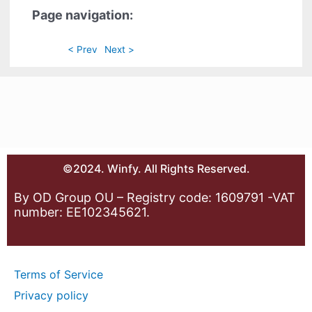
Page navigation:
< Prev
Next >
©2024. Winfy. All Rights Reserved.
By OD Group OU – Registry code: 1609791 -VAT
number: EE102345621.
Terms of Service
Privacy policy