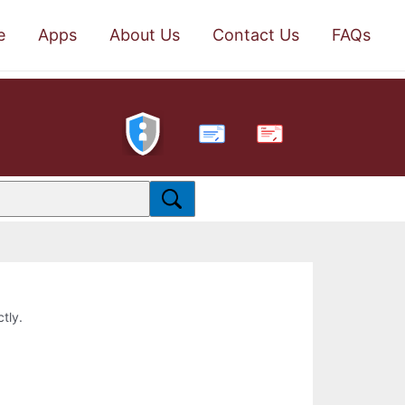
e
Apps
About Us
Contact Us
FAQs
PDF
ctly.