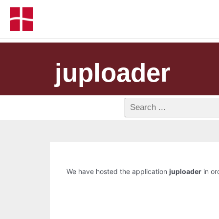
juploader
We have hosted the application
juploader
in or