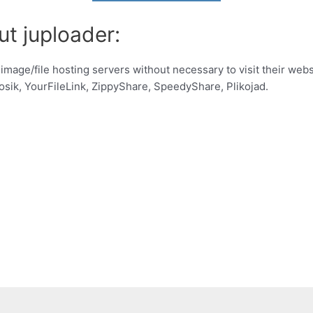
ut juploader:
 image/file hosting servers without necessary to visit their web
sik, YourFileLink, ZippyShare, SpeedyShare, Plikojad.