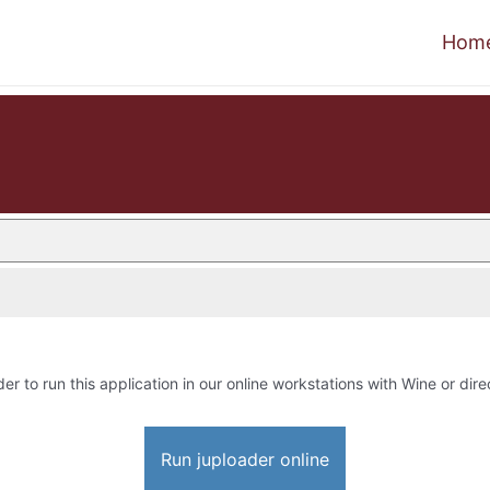
Hom
der to run this application in our online workstations with Wine or dire
Run juploader online