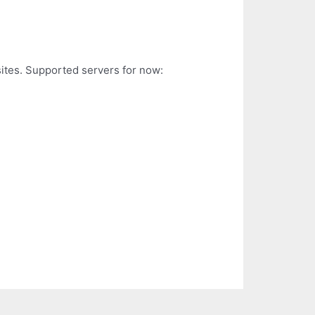
sites. Supported servers for now: