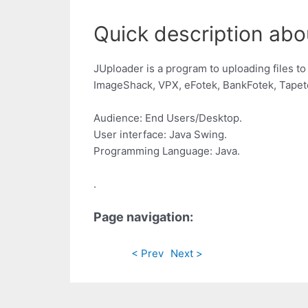
Quick description abo
JUploader is a program to uploading files to
ImageShack, VPX, eFotek, BankFotek, Tapeto
Audience: End Users/Desktop.
User interface: Java Swing.
Programming Language: Java.
.
Page navigation:
< Prev
Next >