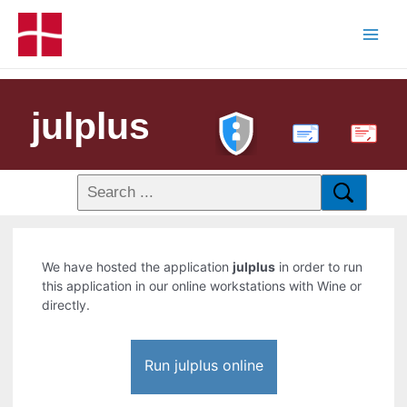
julplus
PDF
We have hosted the application
julplus
in order to run
this application in our online workstations with Wine or
directly.
Run julplus online