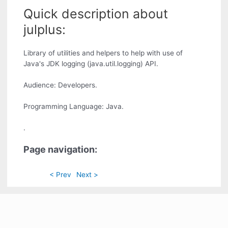
Quick description about
julplus:
Library of utilities and helpers to help with use of
Java's JDK logging (java.util.logging) API.
Audience: Developers.
Programming Language: Java.
.
Page navigation:
< Prev
Next >