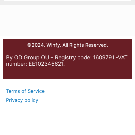
©2024. Winfy. All Rights Reserved.
By OD Group OU – Registry code: 1609791 -VAT
number: EE102345621.
Terms of Service
Privacy policy