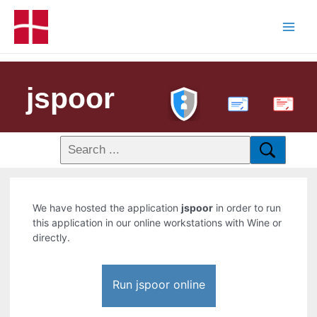
jspoor
PDF
We have hosted the application
jspoor
in order to run
this application in our online workstations with Wine or
directly.
Run jspoor online