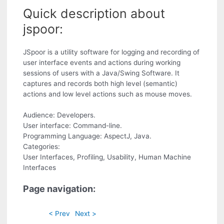
Quick description about
jspoor:
JSpoor is a utility software for logging and recording of
user interface events and actions during working
sessions of users with a Java/Swing Software. It
captures and records both high level (semantic)
actions and low level actions such as mouse moves.
Audience: Developers.
User interface: Command-line.
Programming Language: AspectJ, Java.
Categories:
User Interfaces, Profiling, Usability, Human Machine
Interfaces
Page navigation:
< Prev
Next >