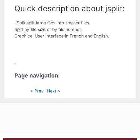
Quick description about jsplit:
JSplit split large files into smaller files.
Split by file size or by file number.
Graphical User Interface in French and English.
.
Page navigation:
< Prev
Next >