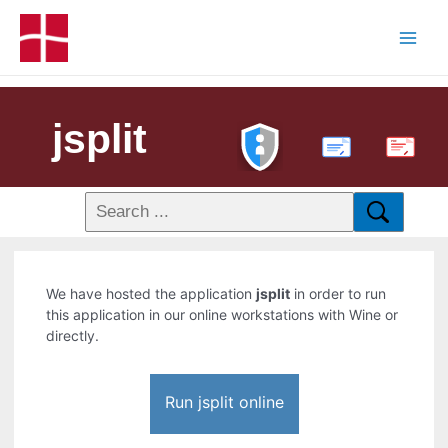
jsplit
PDF
We have hosted the application
jsplit
in order to run
this application in our online workstations with Wine or
directly.
Run jsplit online