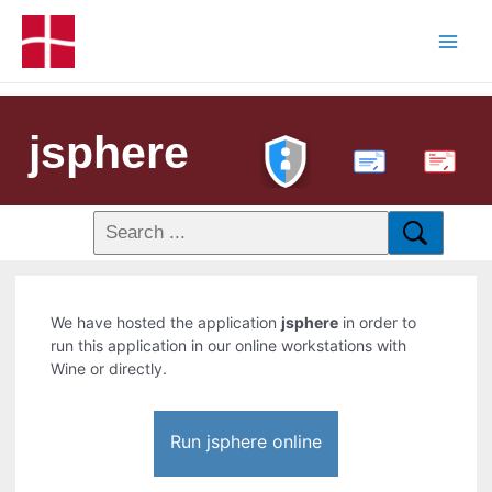
jsphere
PDF
We have hosted the application
jsphere
in order to
run this application in our online workstations with
Wine or directly.
Run jsphere online