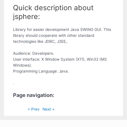
Quick description about
jsphere:
Library for easier development Java SWING GUI. This
library should cooperate with other standard
technologies like JDBC, J2EE,.
Audience: Developers.
User interface: X Window System (X11), Win32 (MS
Windows).
Programming Language: Java.
.
Page navigation:
< Prev
Next >