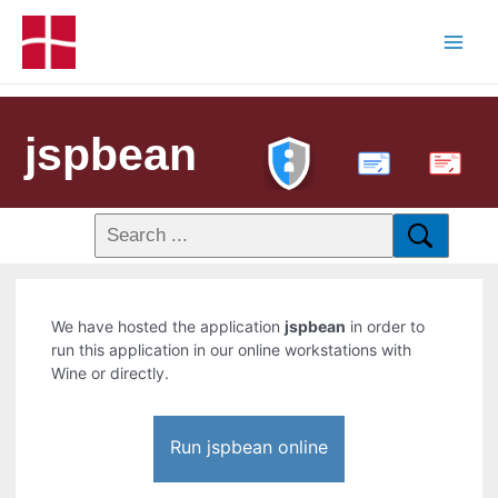
jspbean
PDF
We have hosted the application
jspbean
in order to
run this application in our online workstations with
Wine or directly.
Run jspbean online