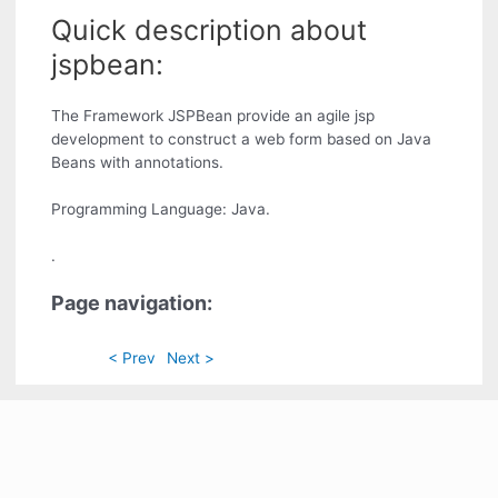
Quick description about
jspbean:
The Framework JSPBean provide an agile jsp
development to construct a web form based on Java
Beans with annotations.
Programming Language: Java.
.
Page navigation:
< Prev
Next >