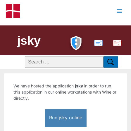
jsky
PDF
We have hosted the application
jsky
in order to run
this application in our online workstations with Wine or
directly.
Run jsky online