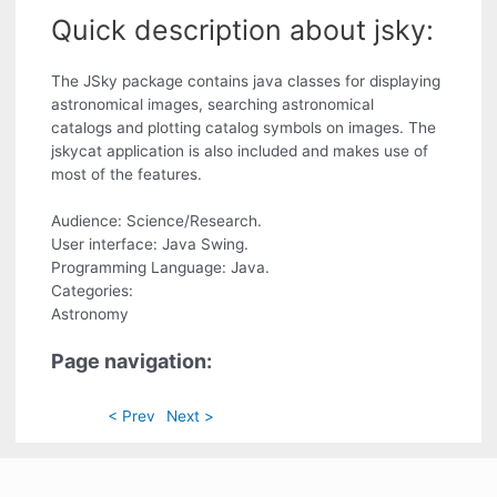
Quick description about jsky:
The JSky package contains java classes for displaying
astronomical images, searching astronomical
catalogs and plotting catalog symbols on images. The
jskycat application is also included and makes use of
most of the features.
Audience: Science/Research.
User interface: Java Swing.
Programming Language: Java.
Categories:
Astronomy
Page navigation:
< Prev
Next >