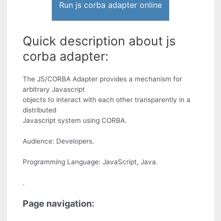
Run js corba adapter online
Quick description about js
corba adapter:
The JS/CORBA Adapter provides a mechanism for
arbitrary Javascript
objects to interact with each other transparently in a
distributed
Javascript system using CORBA.
Audience: Developers.
Programming Language: JavaScript, Java.
.
Page navigation: