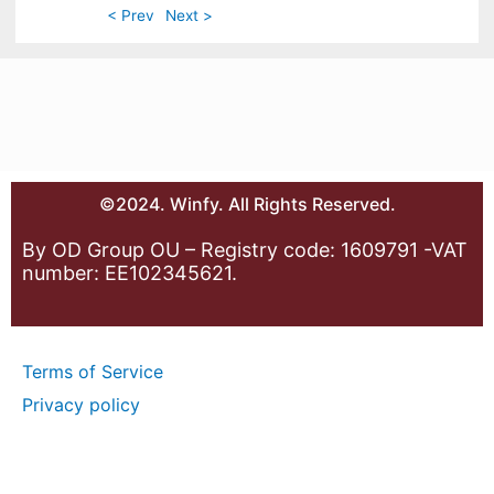
< Prev
Next >
©2024. Winfy. All Rights Reserved.
By OD Group OU – Registry code: 1609791 -VAT
number: EE102345621.
Terms of Service
Privacy policy