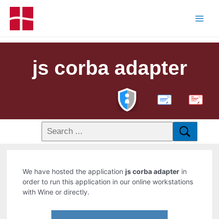
js corba adapter
PDF
We have hosted the application
js corba adapter
in
order to run this application in our online workstations
with Wine or directly.