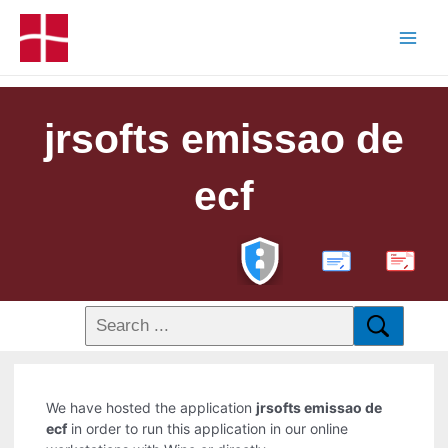
jrsofts emissao de
ecf
PDF
We have hosted the application
jrsofts emissao de
ecf
in order to run this application in our online