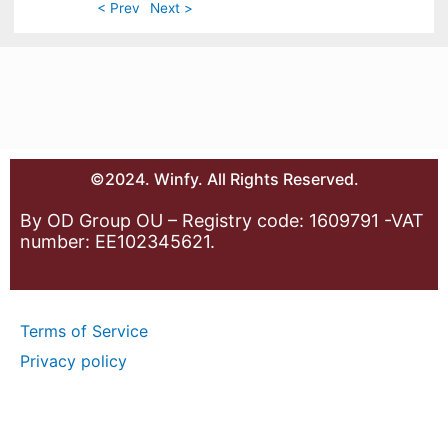
< Prev
Next >
©2024. Winfy. All Rights Reserved.
By OD Group OU – Registry code: 1609791 -VAT
number: EE102345621.
Terms of Service
Privacy policy