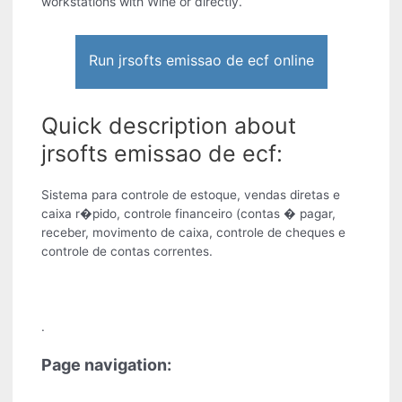
workstations with Wine or directly.
Run jrsofts emissao de ecf online
Quick description about
jrsofts emissao de ecf:
Sistema para controle de estoque, vendas diretas e
caixa r�pido, controle financeiro (contas � pagar,
receber, movimento de caixa, controle de cheques e
controle de contas correntes.
.
Page navigation: