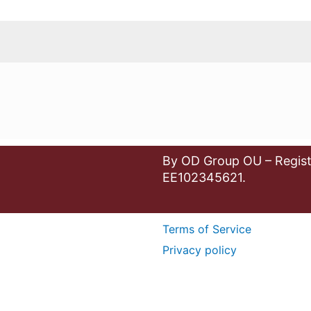
By OD Group OU – Regist
EE102345621.
Terms of Service
Privacy policy