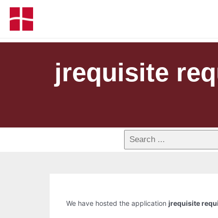
jrequisite r
We have hosted the application
jrequisite req