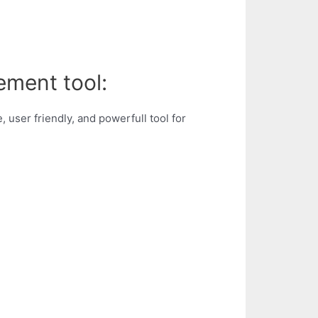
ement tool:
 user friendly, and powerfull tool for