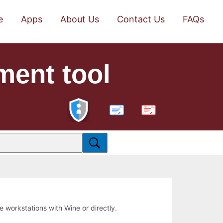
e
Apps
About Us
Contact Us
FAQs
ment tool
PDF
ne workstations with Wine or directly.