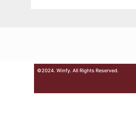
©2024. Winfy. All Rights Reserved.