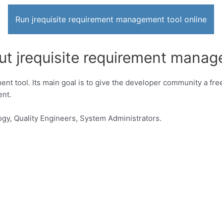
Run jrequisite requirement management tool online
ut jrequisite requirement manag
t tool. Its main goal is to give the developer community a free,
nt.
gy, Quality Engineers, System Administrators.