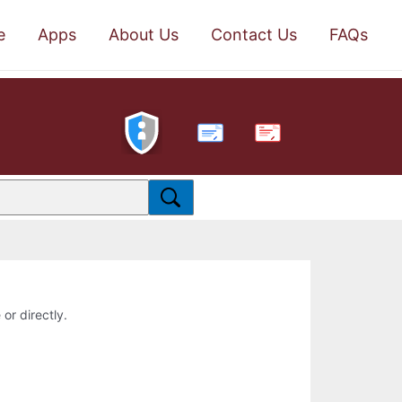
e
Apps
About Us
Contact Us
FAQs
PDF
 or directly.