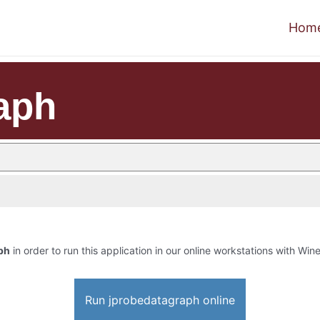
Hom
aph
ph
in order to run this application in our online workstations with Wine
Run jprobedatagraph online