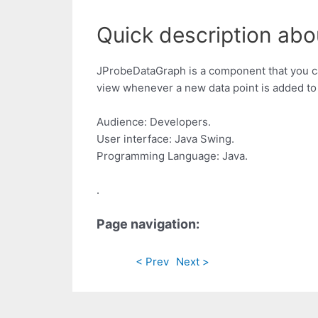
Quick description abo
JProbeDataGraph is a component that you can 
view whenever a new data point is added to
Audience: Developers.
User interface: Java Swing.
Programming Language: Java.
.
Page navigation:
< Prev
Next >