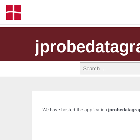
jprobedatagr
We have hosted the application
jprobedatagra