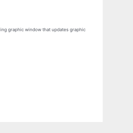
liding graphic window that updates graphic