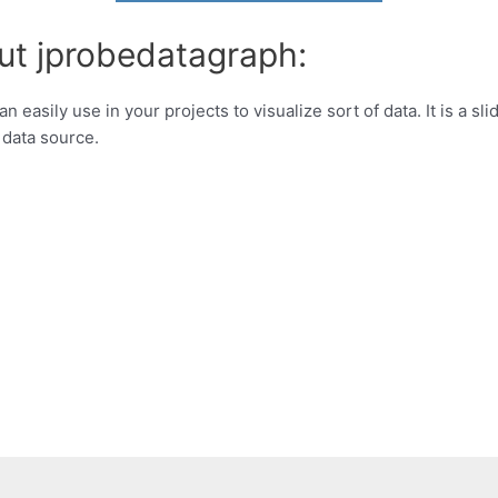
ut jprobedatagraph:
easily use in your projects to visualize sort of data. It is a s
 data source.