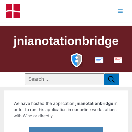
jnianotationbridge
PDF
We have hosted the application
jnianotationbridge
in
order to run this application in our online workstations
with Wine or directly.