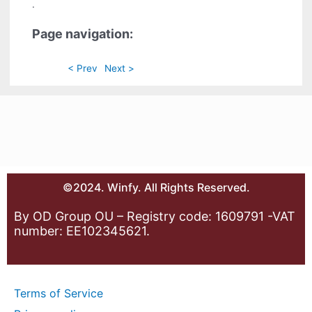
.
Page navigation:
< Prev
Next >
©2024. Winfy. All Rights Reserved.
By OD Group OU – Registry code: 1609791 -VAT
number: EE102345621.
Terms of Service