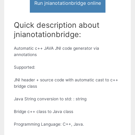
Run jnianotationbridge online
Quick description about
jnianotationbridge:
Automatic c++ JAVA JNI code generator via
annotations
Supported:
JNI header + source code with automatic cast to c++
bridge class
Java String conversion to std: : string
Bridge c++ class to Java class
Programming Language: C++, Java.