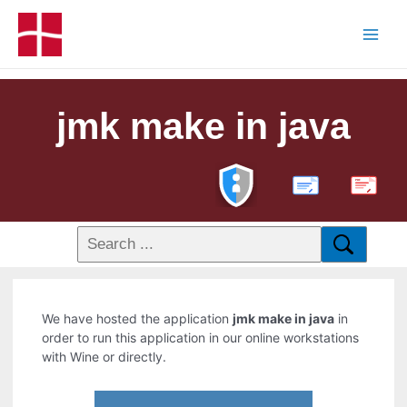
jmk make in java
PDF
We have hosted the application
jmk make in java
in
order to run this application in our online workstations
with Wine or directly.