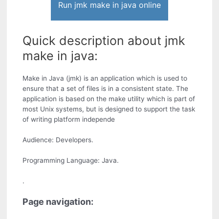
Run jmk make in java online
Quick description about jmk
make in java:
Make in Java (jmk) is an application which is used to
ensure that a set of files is in a consistent state. The
application is based on the make utility which is part of
most Unix systems, but is designed to support the task
of writing platform independe
Audience: Developers.
Programming Language: Java.
.
Page navigation: