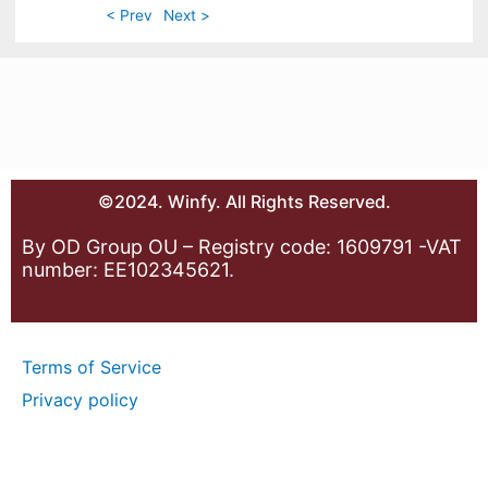
< Prev
Next >
©2024. Winfy. All Rights Reserved.
By OD Group OU – Registry code: 1609791 -VAT
number: EE102345621.
Terms of Service
Privacy policy