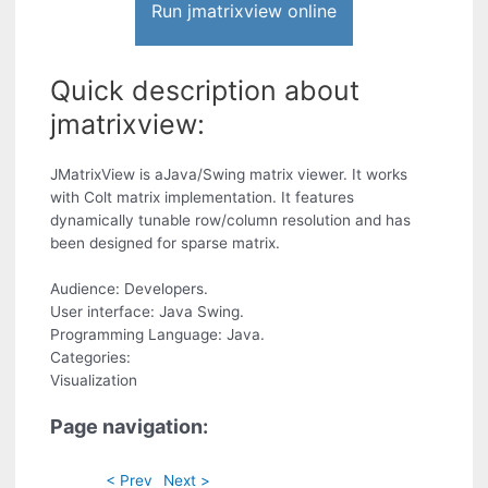
Run jmatrixview online
Quick description about
jmatrixview:
JMatrixView is aJava/Swing matrix viewer. It works
with Colt matrix implementation. It features
dynamically tunable row/column resolution and has
been designed for sparse matrix.
Audience: Developers.
User interface: Java Swing.
Programming Language: Java.
Categories:
Visualization
Page navigation:
< Prev
Next >