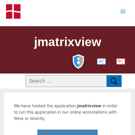
jmatrixview
PDF
We have hosted the application
jmatrixview
in order
to run this application in our online workstations with
Wine or directly.