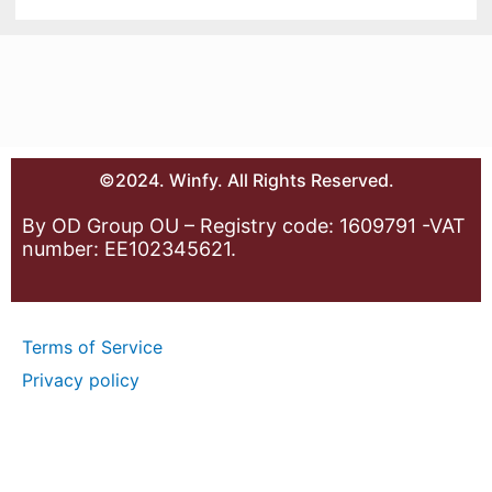
©2024. Winfy. All Rights Reserved.
By OD Group OU – Registry code: 1609791 -VAT
number: EE102345621.
Terms of Service
Privacy policy