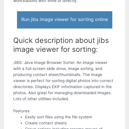
workstations with Wine or directly.
Run jibs image viewer for sorting online
Quick description about jibs
image viewer for sorting:
JIBS: Java Image Browser Sorter. An image viewer
with a full-screen slide show, image sorting, and
producing contact sheet/thumbnails. The image
viewer is perfect for sorting digital photos into correct
directories. Displays EXIF information captured in the
photos. Also great for managing downloaded images.
Lots of other utilities included.
Features:
Easily sort files using the file system
Create contact sheets