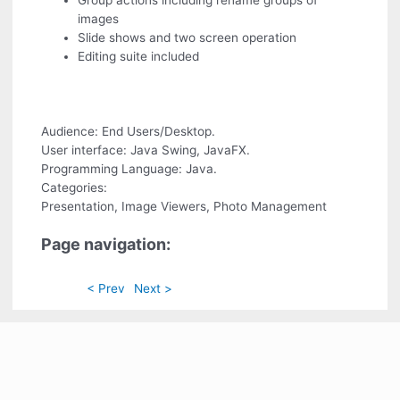
Group actions including rename groups of
images
Slide shows and two screen operation
Editing suite included
Audience: End Users/Desktop.
User interface: Java Swing, JavaFX.
Programming Language: Java.
Categories:
Presentation, Image Viewers, Photo Management
Page navigation:
< Prev
Next >