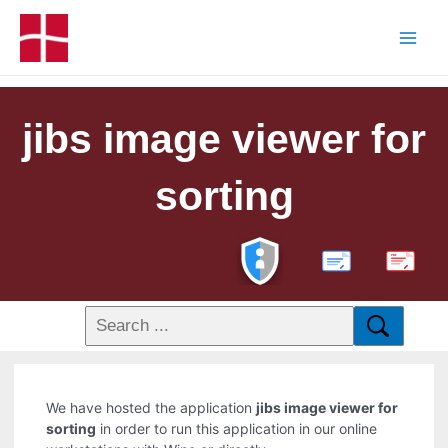
jibs image viewer for
sorting
PDF
We have hosted the application
jibs image viewer for
sorting
in order to run this application in our online