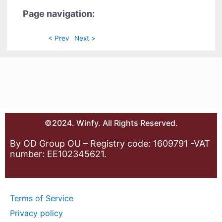
Page navigation:
< Prev
Next >
©2024. Winfy. All Rights Reserved.
By OD Group OU – Registry code: 1609791 -VAT
number: EE102345621.
Terms of Service
Privacy policy