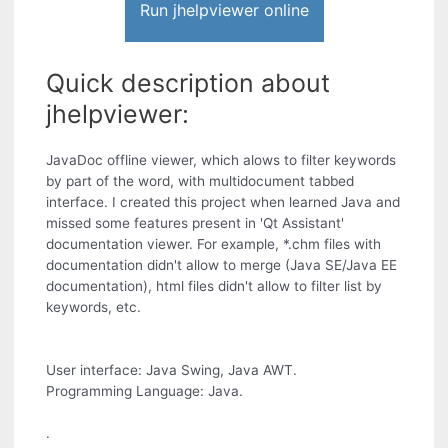
Run jhelpviewer online
Quick description about
jhelpviewer:
JavaDoc offline viewer, which alows to filter keywords
by part of the word, with multidocument tabbed
interface. I created this project when learned Java and
missed some features present in 'Qt Assistant'
documentation viewer. For example, *.chm files with
documentation didn't allow to merge (Java SE/Java EE
documentation), html files didn't allow to filter list by
keywords, etc.
User interface: Java Swing, Java AWT.
Programming Language: Java.
.