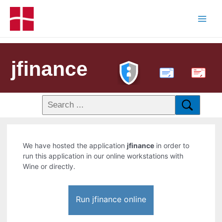
jfinance
PDF
We have hosted the application
jfinance
in order to
run this application in our online workstations with
Wine or directly.
Run jfinance online