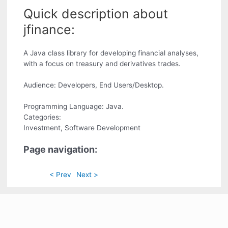
Quick description about
jfinance:
A Java class library for developing financial analyses,
with a focus on treasury and derivatives trades.
Audience: Developers, End Users/Desktop.
Programming Language: Java.
Categories:
Investment, Software Development
Page navigation:
< Prev
Next >