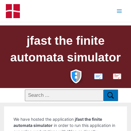
jfast the finite
automata simulator
PDF
We have hosted the application
jfast the finite
automata simulator
in order to run this application in