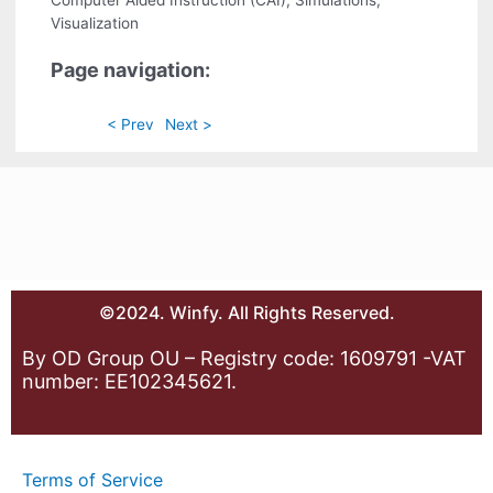
Computer Aided Instruction (CAI), Simulations,
Visualization
Page navigation:
< Prev
Next >
©2024. Winfy. All Rights Reserved.
By OD Group OU – Registry code: 1609791 -VAT
number: EE102345621.
Terms of Service