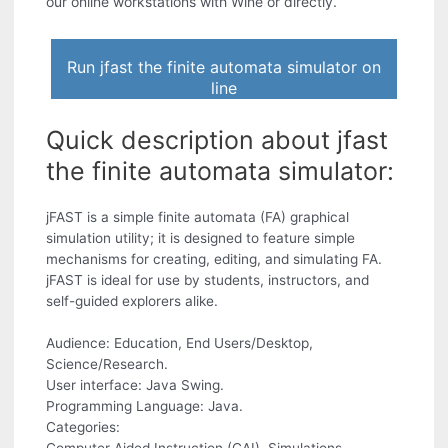
our online workstations with Wine or directly.
Run jfast the finite automata simulator on
line
Quick description about jfast
the finite automata simulator:
jFAST is a simple finite automata (FA) graphical
simulation utility; it is designed to feature simple
mechanisms for creating, editing, and simulating FA.
jFAST is ideal for use by students, instructors, and
self-guided explorers alike.
Audience: Education, End Users/Desktop,
Science/Research.
User interface: Java Swing.
Programming Language: Java.
Categories: