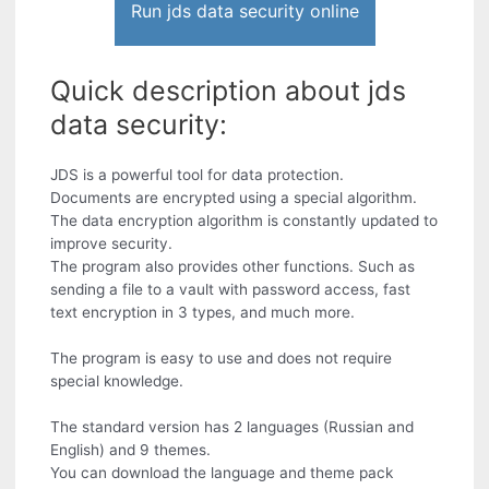
Run jds data security online
Quick description about jds
data security:
JDS is a powerful tool for data protection.
Documents are encrypted using a special algorithm.
The data encryption algorithm is constantly updated to
improve security.
The program also provides other functions. Such as
sending a file to a vault with password access, fast
text encryption in 3 types, and much more.
The program is easy to use and does not require
special knowledge.
The standard version has 2 languages (Russian and
English) and 9 themes.
You can download the language and theme pack