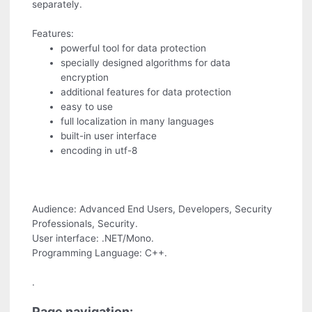
separately.
Features:
powerful tool for data protection
specially designed algorithms for data
encryption
additional features for data protection
easy to use
full localization in many languages
built-in user interface
encoding in utf-8
Audience: Advanced End Users, Developers, Security
Professionals, Security.
User interface: .NET/Mono.
Programming Language: C++.
.
Page navigation: