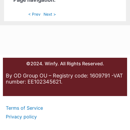
< Prev
Next >
©2024. Winfy. All Rights Reserved.
By OD Group OU – Registry code: 1609791 -VAT
number: EE102345621.
Terms of Service
Privacy policy