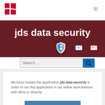
jds data security
PDF
We have hosted the application
jds data security
in
order to run this application in our online workstations
with Wine or directly.