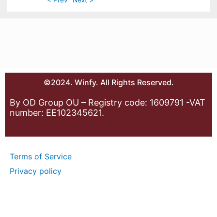
©2024. Winfy. All Rights Reserved.
By OD Group OU – Registry code: 1609791 -VAT
number: EE102345621.
Terms of Service
Privacy policy