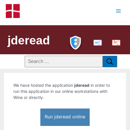
jderead
PDF
We have hosted the application
jderead
in order to
run this application in our online workstations with
Wine or directly.
Run jderead online