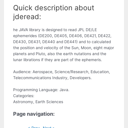
Quick description about
jderead:
he JAVA library is designed to read JPL DE/LE
ephemerides (DE200, DE405, DE406, DE421, DE422,
DE430, DE431, DE440 and DE441) and to calculated
the position and velocity of the Sun, Moon, eight major
planets and Pluto, also the earth nutations and the
lunar librations if they are part of the ephemeris.
Audience: Aerospace, Science/Research, Education,
Telecommunications Industry, Developers.
Programming Language: Java.
Categories:
Astronomy, Earth Sciences
Page navigation:
< Prev
Next >