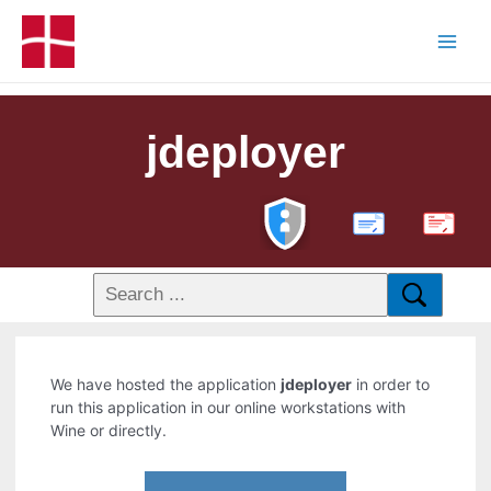
jdeployer
PDF
We have hosted the application
jdeployer
in order to
run this application in our online workstations with
Wine or directly.