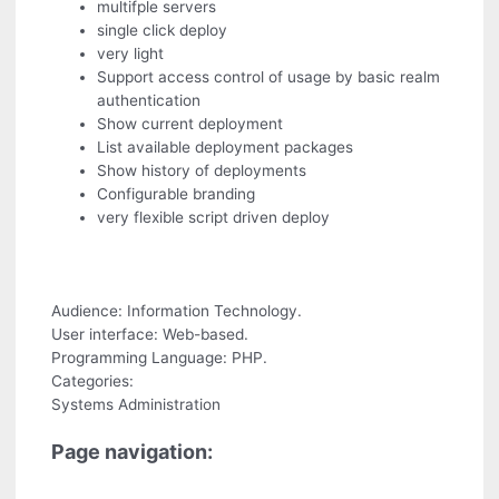
multifple servers
single click deploy
very light
Support access control of usage by basic realm
authentication
Show current deployment
List available deployment packages
Show history of deployments
Configurable branding
very flexible script driven deploy
Audience: Information Technology.
User interface: Web-based.
Programming Language: PHP.
Categories:
Systems Administration
Page navigation: