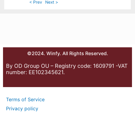
< Prev
Next >
©2024. Winfy. All Rights Reserved.
By OD Group OU – Registry code: 1609791 -VAT
number: EE102345621.
Terms of Service
Privacy policy