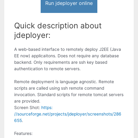
Run jdeployer online
Quick description about
jdeployer:
A web-based interface to remotely deploy J2EE (Java
EE now) applicaitons. Does not require any database
backend. Only requirements are ssh key based
authentication to remote servers.
Remote deployment is language agnostic. Remote
scripts are called using ssh remote command
invocation. Standard scripts for remote tomcat servers
are provided.
Screen Shot:
https:
//sourceforge.net/projects/jdeployer/screenshots/286
655
.
Features: