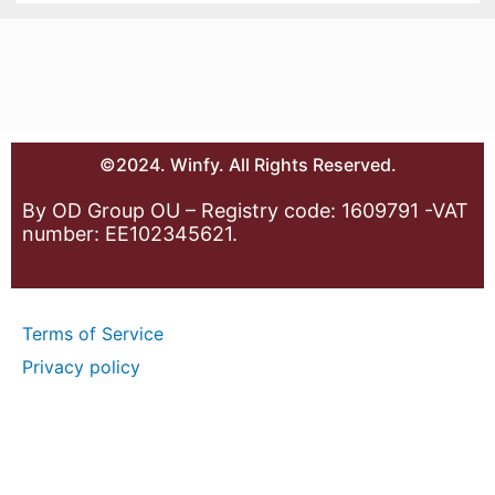
©2024. Winfy. All Rights Reserved.
By OD Group OU – Registry code: 1609791 -VAT
number: EE102345621.
Terms of Service
Privacy policy