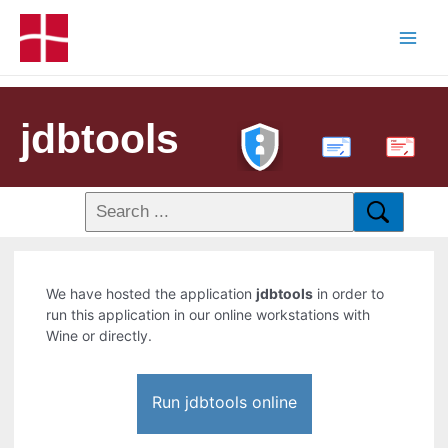
jdbtools
PDF
We have hosted the application
jdbtools
in order to
run this application in our online workstations with
Wine or directly.
Run jdbtools online