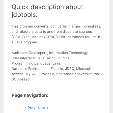
Quick description about
jdbtools:
This program converts, compares, merges, normalizes,
and refactors data to and from disparate sources
(CSV, Excel, and any JDBC/ODBC database) for use in
a Java program.
Audience: Developers, Information Technology.
User interface: Java Swing, Plugins.
Programming Language: Java.
Database Environment: Flat-file, JDBC, Microsoft
Access, MySQL, Project is a database conversion tool,
SQL-based.
.
Page navigation:
< Prev
Next >