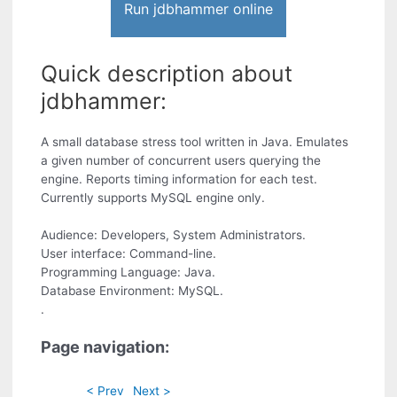
Run jdbhammer online
Quick description about
jdbhammer:
A small database stress tool written in Java. Emulates
a given number of concurrent users querying the
engine. Reports timing information for each test.
Currently supports MySQL engine only.
Audience: Developers, System Administrators.
User interface: Command-line.
Programming Language: Java.
Database Environment: MySQL.
.
Page navigation:
< Prev
Next >