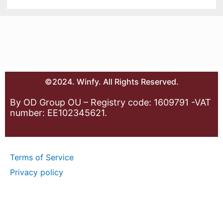
©2024. Winfy. All Rights Reserved.
By OD Group OU – Registry code: 1609791 -VAT
number: EE102345621.
Terms of Service
Privacy policy