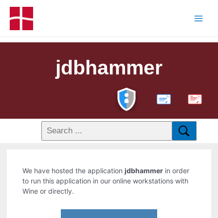
jdbhammer
PDF
We have hosted the application
jdbhammer
in order
to run this application in our online workstations with
Wine or directly.