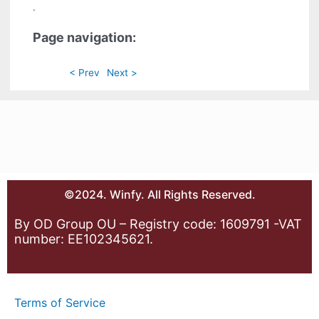
.
Page navigation:
< Prev
Next >
©2024. Winfy. All Rights Reserved.
By OD Group OU – Registry code: 1609791 -VAT
number: EE102345621.
Terms of Service