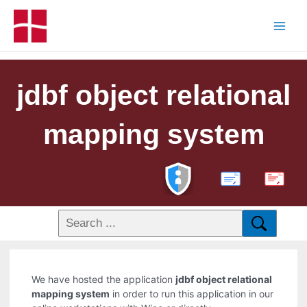
jdbf object relational
mapping system
PDF
We have hosted the application
jdbf object relational
mapping system
in order to run this application in our