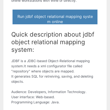
online workstations with Wine or directly.
Run jdbf object relational mapping syste
m online
Quick description about jdbf
object relational mapping
system:
JDBF is a JDBC-based Object-Relational mapping
system.It needs a xml configurator file called
"repository" where objects are mapped.
It generates SQL for retreiving, saving, and deleting
objects.
Audience: Developers, Information Technology.
User interface: Web-based.
Programming Language: Java.