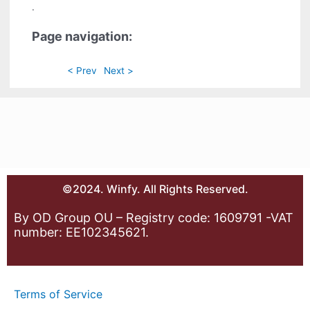
.
Page navigation:
< Prev
Next >
©2024. Winfy. All Rights Reserved.
By OD Group OU – Registry code: 1609791 -VAT
number: EE102345621.
Terms of Service