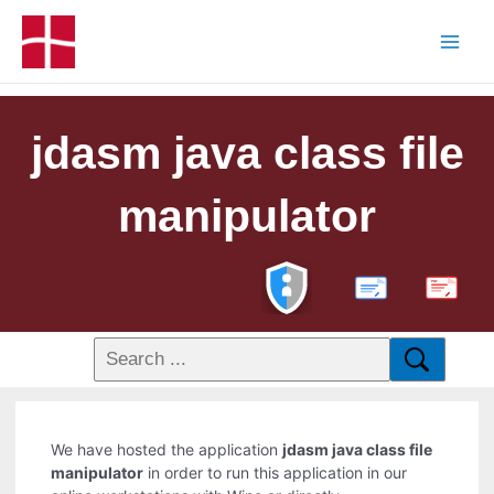
jdasm java class file
manipulator
PDF
We have hosted the application
jdasm java class file
manipulator
in order to run this application in our