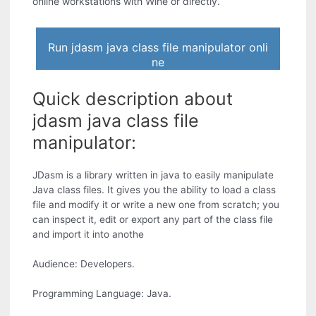
online workstations with Wine or directly.
Run jdasm java class file manipulator onli
ne
Quick description about
jdasm java class file
manipulator:
JDasm is a library written in java to easily manipulate
Java class files. It gives you the ability to load a class
file and modify it or write a new one from scratch; you
can inspect it, edit or export any part of the class file
and import it into anothe
Audience: Developers.
Programming Language: Java.