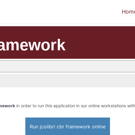
Hom
framework
ramework
in order to run this application in our online workstations with
Run jcolibri cbr framework online