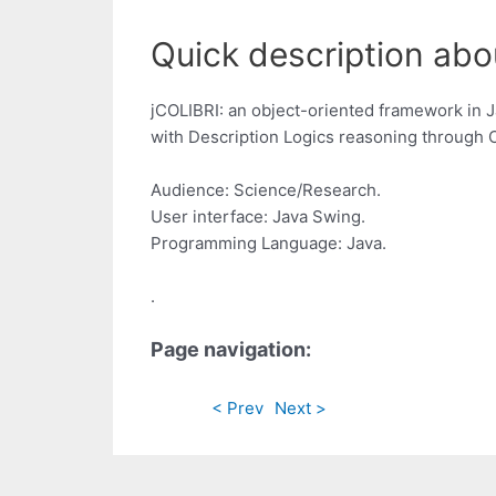
Quick description abou
jCOLIBRI: an object-oriented framework in
with Description Logics reasoning through O
Audience: Science/Research.
User interface: Java Swing.
Programming Language: Java.
.
Page navigation:
< Prev
Next >