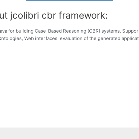
t jcolibri cbr framework:
 Java for building Case-Based Reasoning (CBR) systems. Suppo
ntologies, Web interfaces, evaluation of the generated applicat