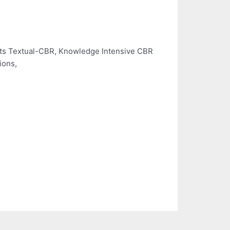
rts Textual-CBR, Knowledge Intensive CBR
ions,