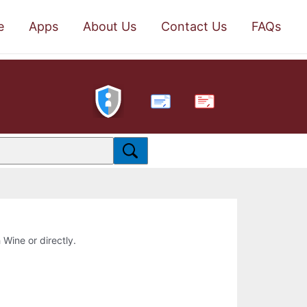
e
Apps
About Us
Contact Us
FAQs
PDF
 Wine or directly.