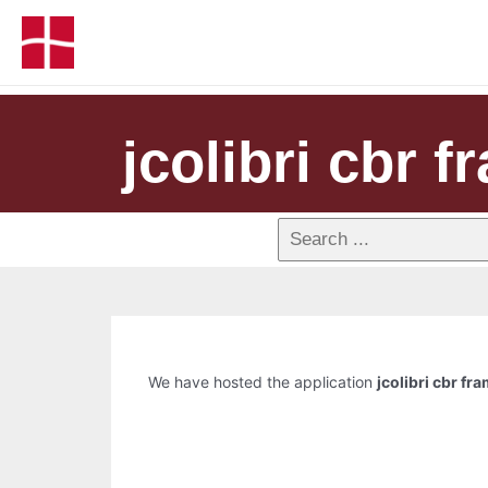
jcolibri cbr 
We have hosted the application
jcolibri cbr f