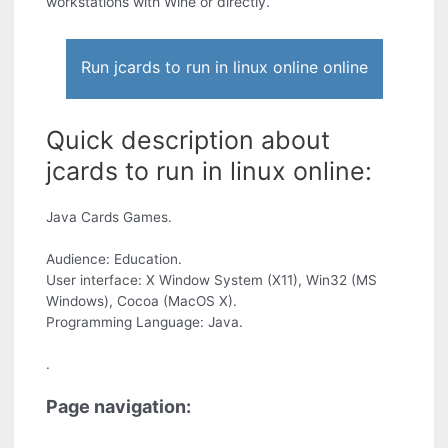
workstations with Wine or directly.
Run jcards to run in linux online online
Quick description about
jcards to run in linux online:
Java Cards Games.
Audience: Education.
User interface: X Window System (X11), Win32 (MS
Windows), Cocoa (MacOS X).
Programming Language: Java.
.
Page navigation: