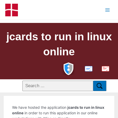
jcards to run in linux
online
PDF
We have hosted the application
jcards to run in linux
online
in order to run this application in our online