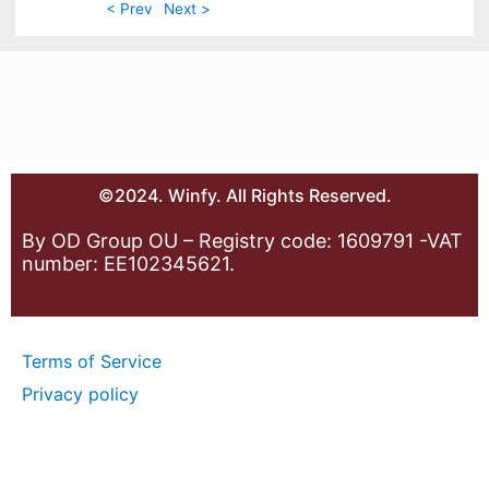
< Prev
Next >
©2024. Winfy. All Rights Reserved.
By OD Group OU – Registry code: 1609791 -VAT
number: EE102345621.
Terms of Service
Privacy policy