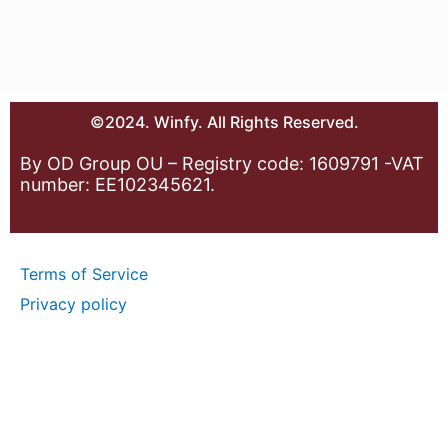
©2024. Winfy. All Rights Reserved.
By OD Group OU – Registry code: 1609791 -VAT
number: EE102345621.
Terms of Service
Privacy policy