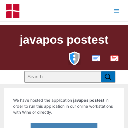
javapos postest
PDF
We have hosted the application
javapos postest
in
order to run this application in our online workstations
with Wine or directly.