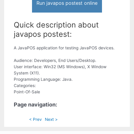
Run javapos postest online
Quick description about
javapos postest:
A JavaPOS application for testing JavaPOS devices.
Audience: Developers, End Users/Desktop.
User interface: Win32 (MS Windows), X Window
System (X11).
Programming Language: Java.
Categories:
Point-Of-Sale
Page navigation:
< Prev
Next >