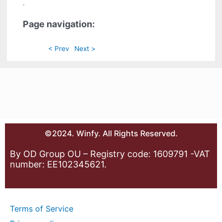
.
Page navigation:
< Prev
Next >
©2024. Winfy. All Rights Reserved.
By OD Group OU – Registry code: 1609791 -VAT
number: EE102345621.
Terms of Service