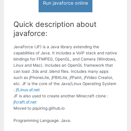
Run javaforce online
Quick description about
javaforce:
JavaForce (JF) is a Java library extending the
capabilities of Java. It includes a VoIP stack and native
bindings for FFMPEG, OpenGL, and Camera (Windows,
Linux and Mac). Includes an OpenGL framework that
can load .3ds and .blend files. Includes many apps
such as jPhoneLite, jPBXLite, jfPaint, jfVideo Creator,
etc. JF is the core of the Java/Linux Operating System
:
jfLinux.sf.net
JF is also used to create another Minecraft clone :
jfcraft.sf.net
Moved to pquiring.github.io
Programming Language: Java.