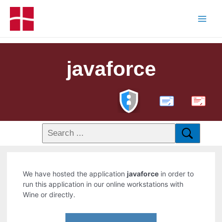
javaforce
PDF
We have hosted the application
javaforce
in order to
run this application in our online workstations with
Wine or directly.