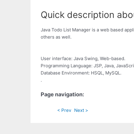
Quick description abou
Java Todo List Manager is a web based applic
others as well.
User interface: Java Swing, Web-based.
Programming Language: JSP, Java, JavaScri
Database Environment: HSQL, MySQL.
.
Page navigation:
< Prev
Next >