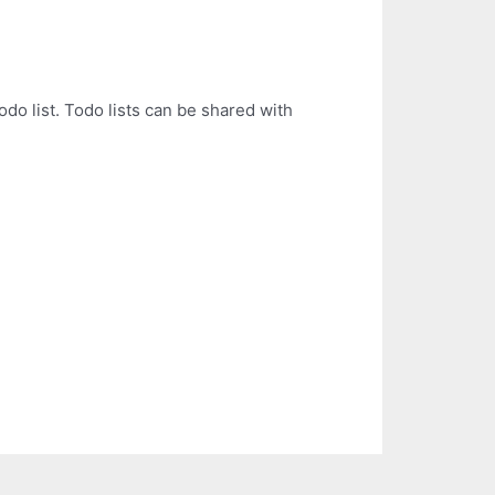
odo list. Todo lists can be shared with