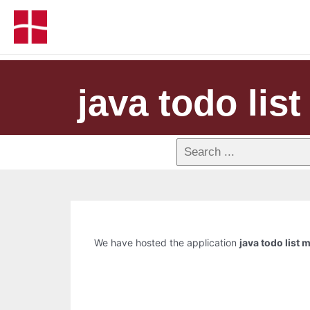
java todo lis
We have hosted the application
java todo list