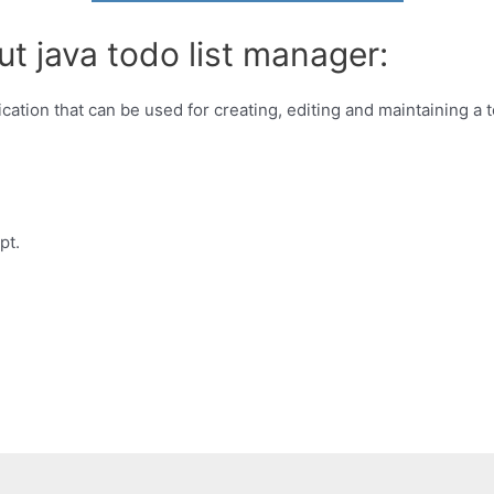
t java todo list manager:
ation that can be used for creating, editing and maintaining a t
pt.