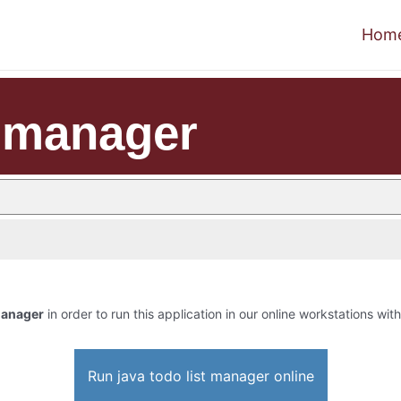
Hom
t manager
 manager
in order to run this application in our online workstations with
Run java todo list manager online