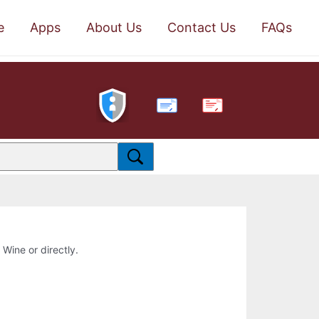
e
Apps
About Us
Contact Us
FAQs
PDF
 Wine or directly.