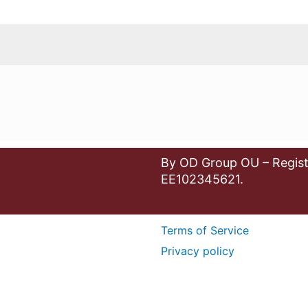
By OD Group OU – Regist
EE102345621.
Terms of Service
Privacy policy