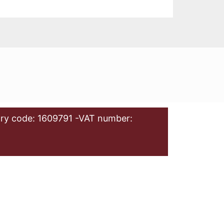
ry code: 1609791 -VAT number: