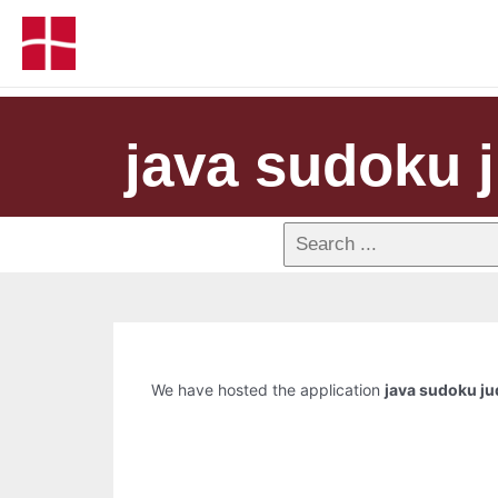
java sudoku 
We have hosted the application
java sudoku j