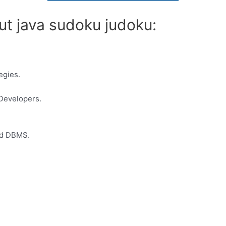
ut java sudoku judoku:
egies.
Developers.
ed DBMS.