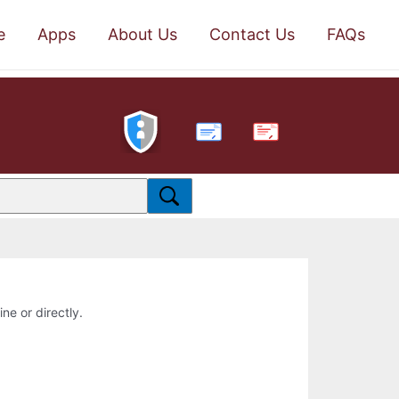
e
Apps
About Us
Contact Us
FAQs
PDF
ne or directly.