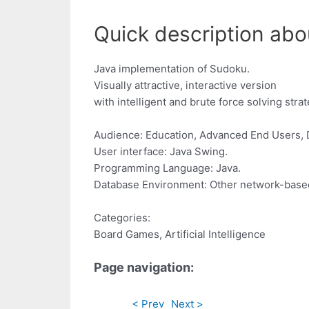
Quick description abo
Java implementation of Sudoku.
Visually attractive, interactive version
with intelligent and brute force solving strat
Audience: Education, Advanced End Users, 
User interface: Java Swing.
Programming Language: Java.
Database Environment: Other network-bas
Categories:
Board Games, Artificial Intelligence
Page navigation:
< Prev
Next >