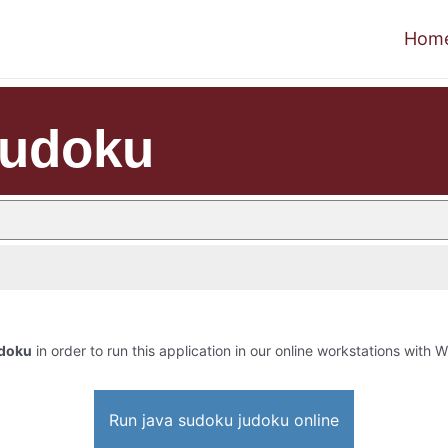
Hom
judoku
udoku
in order to run this application in our online workstations with Wi
Run java sudoku judoku online