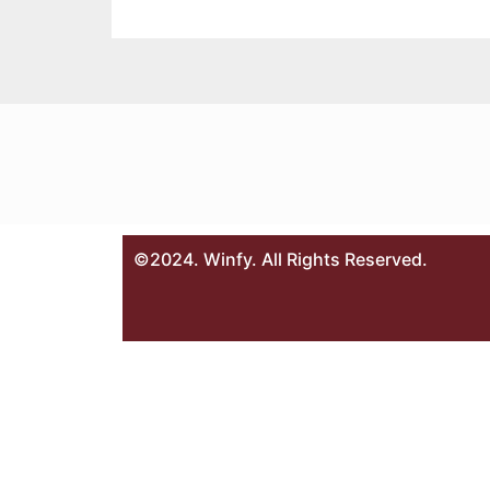
©2024. Winfy. All Rights Reserved.