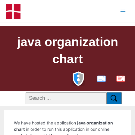
java organization
chart
PDF
We have hosted the application
java organization
chart
in order to run this application in our online