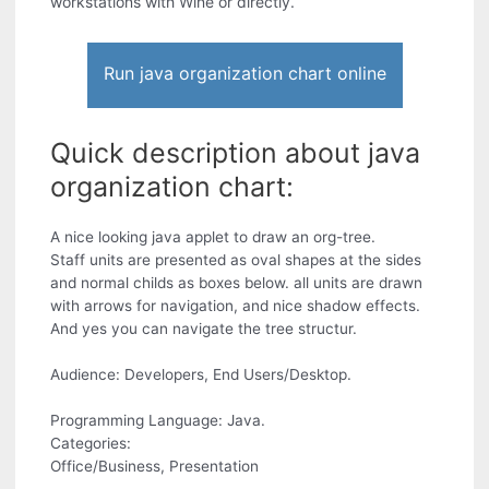
workstations with Wine or directly.
Run java organization chart online
Quick description about java
organization chart:
A nice looking java applet to draw an org-tree.
Staff units are presented as oval shapes at the sides
and normal childs as boxes below. all units are drawn
with arrows for navigation, and nice shadow effects.
And yes you can navigate the tree structur.
Audience: Developers, End Users/Desktop.
Programming Language: Java.
Categories:
Office/Business, Presentation