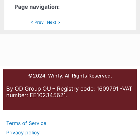
Page navigation:
< Prev
Next >
©2024. Winfy. All Rights Reserved.
By OD Group OU – Registry code: 1609791 -VAT
number: EE102345621.
Terms of Service
Privacy policy