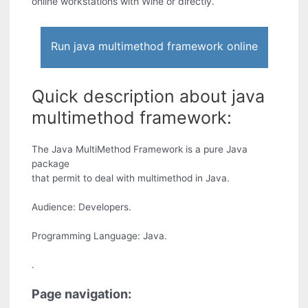
online workstations with Wine or directly.
Run java multimethod framework online
Quick description about java
multimethod framework:
The Java MultiMethod Framework is a pure Java
package
that permit to deal with multimethod in Java.
Audience: Developers.
Programming Language: Java.
.
Page navigation: