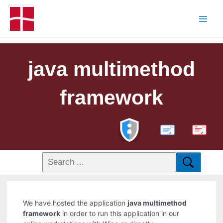
java multimethod
framework
PDF
We have hosted the application
java multimethod
framework
in order to run this application in our