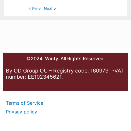
< Prev
Next >
©2024. Winfy. All Rights Reserved.
By OD Group OU – Registry code: 1609791 -VAT
number: EE102345621.
Terms of Service
Privacy policy