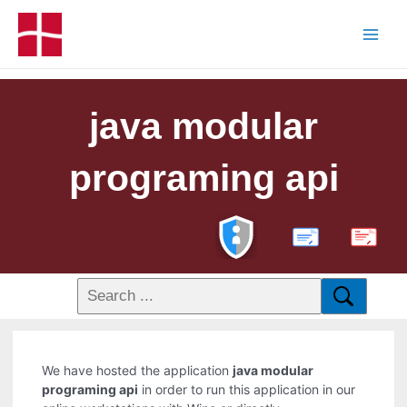
java modular
programing api
PDF
We have hosted the application
java modular
programing api
in order to run this application in our