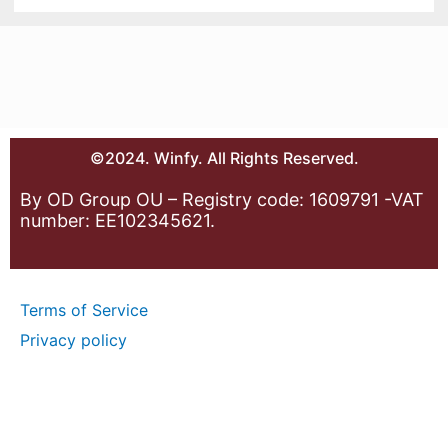
©2024. Winfy. All Rights Reserved.
By OD Group OU – Registry code: 1609791 -VAT
number: EE102345621.
Terms of Service
Privacy policy