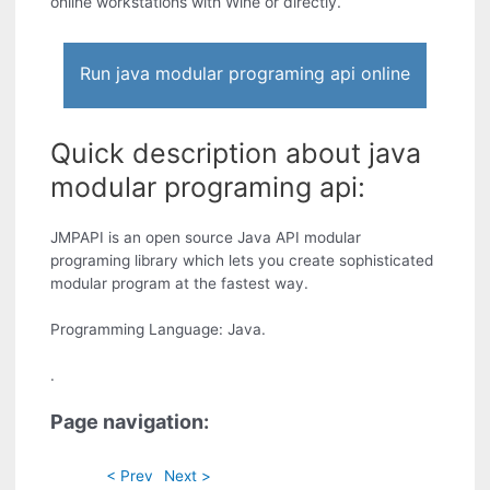
online workstations with Wine or directly.
Run java modular programing api online
Quick description about java
modular programing api:
JMPAPI is an open source Java API modular
programing library which lets you create sophisticated
modular program at the fastest way.
Programming Language: Java.
.
Page navigation:
< Prev
Next >