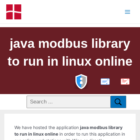
java modbus library
to run in linux online
PDF
We have hosted the application
java modbus library
to run in linux online
in order to run this application in