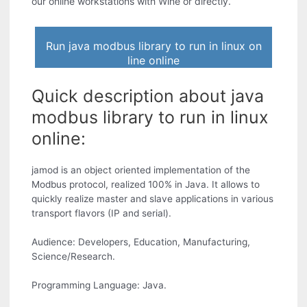
our online workstations with Wine or directly.
Run java modbus library to run in linux on
line online
Quick description about java
modbus library to run in linux
online:
jamod is an object oriented implementation of the
Modbus protocol, realized 100% in Java. It allows to
quickly realize master and slave applications in various
transport flavors (IP and serial).
Audience: Developers, Education, Manufacturing,
Science/Research.
Programming Language: Java.