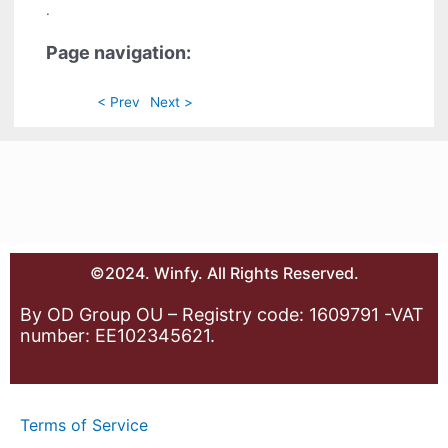
.
Page navigation:
< Prev
Next >
©2024. Winfy. All Rights Reserved.
By OD Group OU – Registry code: 1609791 -VAT
number: EE102345621.
Terms of Service