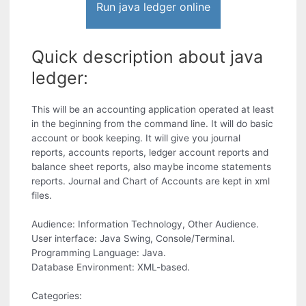
Run java ledger online
Quick description about java
ledger:
This will be an accounting application operated at least
in the beginning from the command line. It will do basic
account or book keeping. It will give you journal
reports, accounts reports, ledger account reports and
balance sheet reports, also maybe income statements
reports. Journal and Chart of Accounts are kept in xml
files.
Audience: Information Technology, Other Audience.
User interface: Java Swing, Console/Terminal.
Programming Language: Java.
Database Environment: XML-based.
Categories: