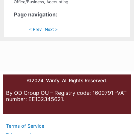
Office/Business, Accounting
Page navigation:
< Prev
Next >
©2024. Winfy. All Rights Reserved.
By OD Group OU – Registry code: 1609791 -VAT
number: EE102345621.
Terms of Service