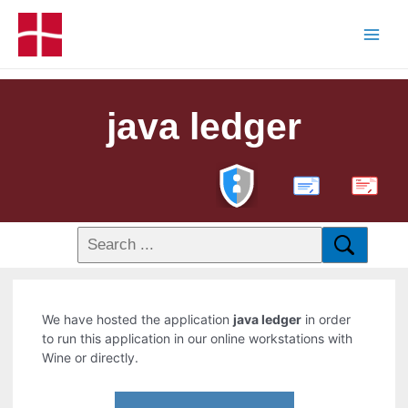
java ledger
PDF
We have hosted the application
java ledger
in order
to run this application in our online workstations with
Wine or directly.