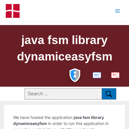
java fsm library
dynamiceasyfsm
PDF
We have hosted the application
java fsm library
dynamiceasyfsm
in order to run this application in