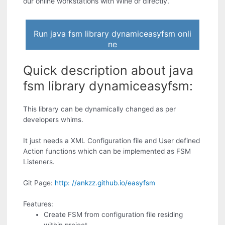
our online workstations with Wine or directly.
Run java fsm library dynamiceasyfsm onli
ne
Quick description about java
fsm library dynamiceasyfsm:
This library can be dynamically changed as per
developers whims.
It just needs a XML Configuration file and User defined
Action functions which can be implemented as FSM
Listeners.
Git Page:
http: //ankzz.github.io/easyfsm
Features:
Create FSM from configuration file residing