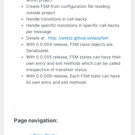
within project
Create FSM from configuration file residing
outside project
Handle transitions in call-backs
Handle specific transitions in specific call-backs
per message
Details at :
http: //ankzz.github.io/easyfsm
With 0.0.004 release, FSM class objects are
Serializable.
With 0.0.005 release, FSM states can have their
own entry and exit methods which can be called
irrespective of transition status
With 0.0.006 release, Each FSM state can have
its own entry and exit methods
.
Page navigation: