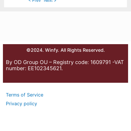
< Prev
Next >
©2024. Winfy. All Rights Reserved.
By OD Group OU – Registry code: 1609791 -VAT
number: EE102345621.
Terms of Service
Privacy policy