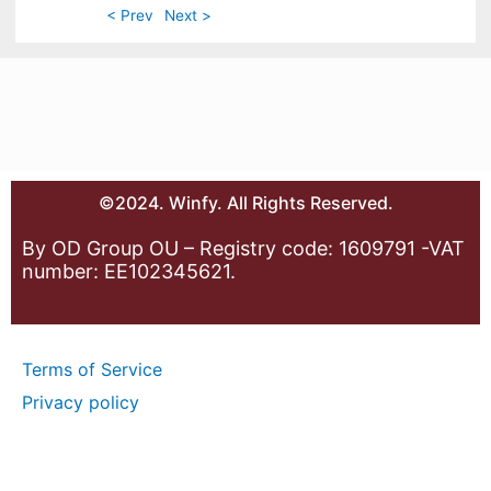
< Prev
Next >
©2024. Winfy. All Rights Reserved.
By OD Group OU – Registry code: 1609791 -VAT
number: EE102345621.
Terms of Service
Privacy policy