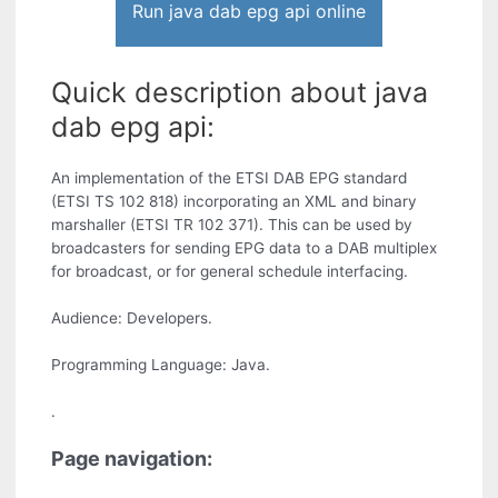
Run java dab epg api online
Quick description about java
dab epg api:
An implementation of the ETSI DAB EPG standard
(ETSI TS 102 818) incorporating an XML and binary
marshaller (ETSI TR 102 371). This can be used by
broadcasters for sending EPG data to a DAB multiplex
for broadcast, or for general schedule interfacing.
Audience: Developers.
Programming Language: Java.
.
Page navigation: