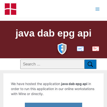
java dab epg api
PDF
We have hosted the application
java dab epg api
in
order to run this application in our online workstations
with Wine or directly.