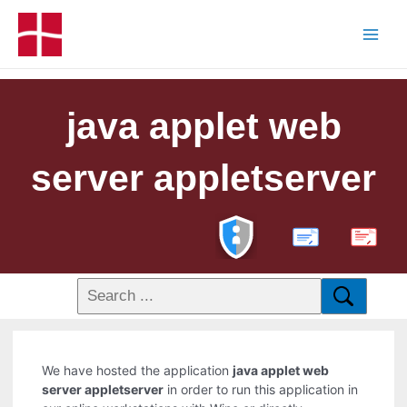
java applet web
server appletserver
PDF
We have hosted the application
java applet web
server appletserver
in order to run this application in