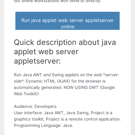
our online workstations with Wine or directly.
Run java applet web server appletserver
online
Quick description about java
applet web server
appletserver:
Run Java AWT and Swing applets on the web *server-
side*. Dynamic HTML (AJAX) for the browser is
automatically generated. NOW USING GWT (Google
Web Toolkit)!
Audience: Developers.
User interface: Java AWT, Java Swing, Project is a
graphics toolkit, Project is a remote control application.
Programming Language: Java.