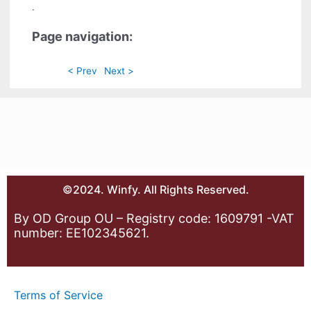
.
Page navigation:
< Prev
Next >
©2024. Winfy. All Rights Reserved.
By OD Group OU – Registry code: 1609791 -VAT
number: EE102345621.
Terms of Service