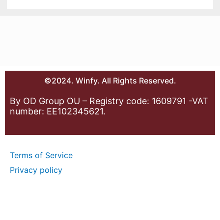
©2024. Winfy. All Rights Reserved.
By OD Group OU – Registry code: 1609791 -VAT
number: EE102345621.
Terms of Service
Privacy policy