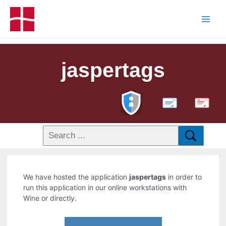
jaspertags
PDF
We have hosted the application
jaspertags
in order to
run this application in our online workstations with
Wine or directly.