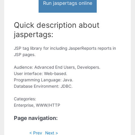
Run jaspertags online
Quick description about
jaspertags:
JSP tag library for including JasperReports reports in
JSP pages.
Audience: Advanced End Users, Developers.
User interface: Web-based.
Programming Language: Java.
Database Environment: JDBC.
Categories:
Enterprise, WWW/HTTP
Page navigation:
< Prev
Next >