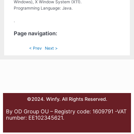
Windows), X Window System (X11).
Programming Language: Java.
.
Page navigation:
< Prev
Next >
©2024. Winfy. All Rights Reserved.
By OD Group OU – Registry code: 1609791 -VAT
number: EE102345621.