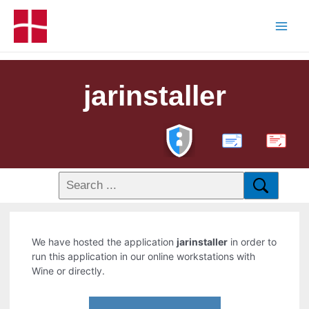
jarinstaller
PDF
We have hosted the application
jarinstaller
in order to
run this application in our online workstations with
Wine or directly.