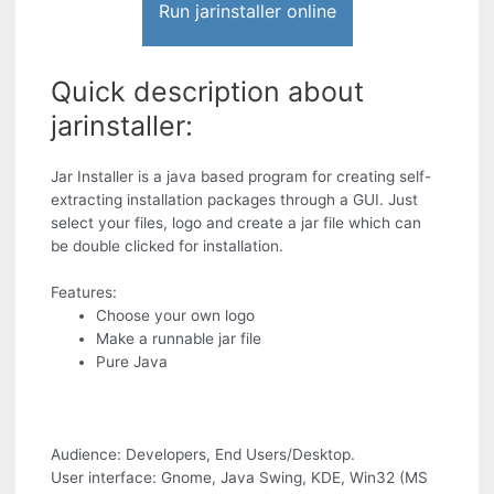
Run jarinstaller online
Quick description about
jarinstaller:
Jar Installer is a java based program for creating self-
extracting installation packages through a GUI. Just
select your files, logo and create a jar file which can
be double clicked for installation.
Features:
Choose your own logo
Make a runnable jar file
Pure Java
Audience: Developers, End Users/Desktop.
User interface: Gnome, Java Swing, KDE, Win32 (MS